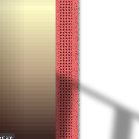
ee more