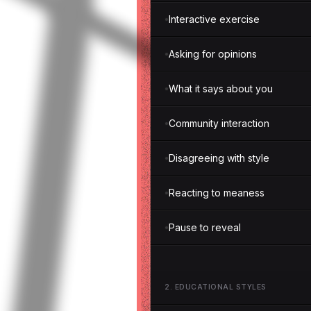
Interactive exercise
Asking for opinions
What it says about you
Community interaction
Disagreeing with style
Reacting to meaness
Pause to reveal
2
.
EDUCATIONAL STYLES