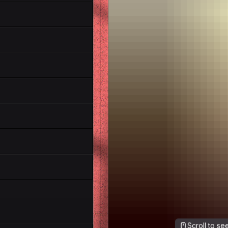
Scroll to s