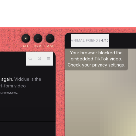
ANIMAL FRIENDS
4/10
ALL
BKM
MOR
Your browser blocked the
embedded TikTok video.
Check your privacy settings.
 again.
Vidclue is the
ort-form video
sinesses.