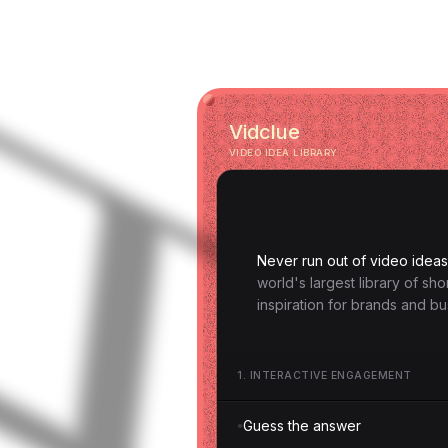
Vidclue
VIDEO IDEA LIBRARY
Never run out of video ideas
world's largest library of sh
inspiration for brands and bu
1
.
INTERACTIVE ENGAGEMENT
Guess the answer