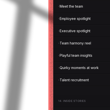
Meet the team
Employee spotlight
Executive spotlight
Team harmony reel
Playful team insights
Quirky moments at work
Talent recruitment
14
.
INSIDE STORIES