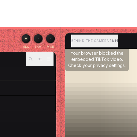
BEHIND THE CAMERA
11/14
ALL
BKM
MOR
Your browser blocked the
embedded TikTok video.
Check your privacy settings.