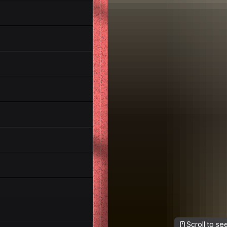
Scroll to s