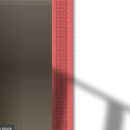
ee more