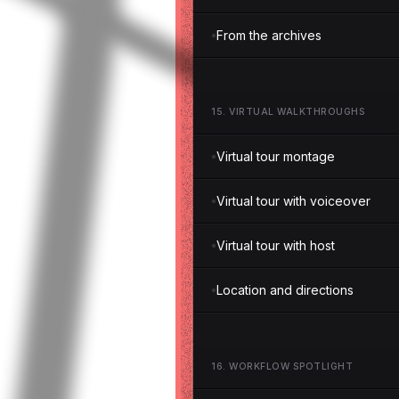
From the archives
15
.
VIRTUAL WALKTHROUGHS
Virtual tour montage
Virtual tour with voiceover
Virtual tour with host
Location and directions
16
.
WORKFLOW SPOTLIGHT