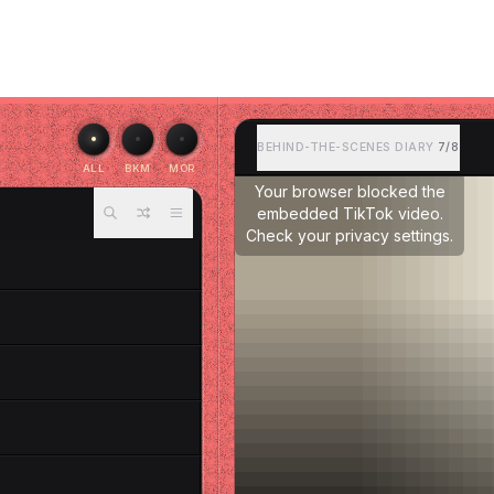
BEHIND-THE-SCENES DIARY
7/8
ALL
BKM
MOR
Your browser blocked the
embedded TikTok video.
Check your privacy settings.