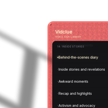
Executive insights
Money transparency
Vidclue
Struggles and setbacks
VIDEO IDEA LIBRARY
Celebratory moments
14
.
INSIDE STORIES
Behind-the-scenes diary
Inside stories and revelations
Awkward moments
Recap and highlights
Activism and advocacy