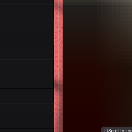
Scroll to s