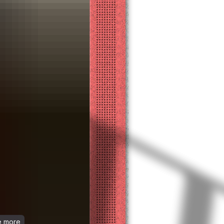
ee more