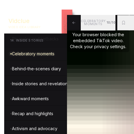
Executive insights
Vidclue
CELEBRATORY
10/10
Money transparency
MOMENTS
VIDEO IDEA LIBRARY
ALL
BKM
MOR
Your browser blocked the
Struggles and setbacks
embedded TikTok video.
14
.
INSIDE STORIES
Check your privacy settings.
Celebratory moments
Behind-the-scenes diary
Inside stories and revelations
Awkward moments
Recap and highlights
Activism and advocacy