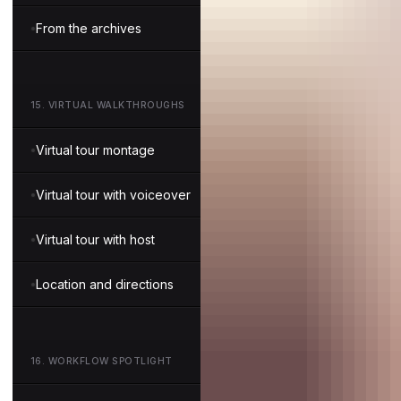
From the archives
15
.
VIRTUAL WALKTHROUGHS
Virtual tour montage
Virtual tour with voiceover
Virtual tour with host
Location and directions
16
.
WORKFLOW SPOTLIGHT