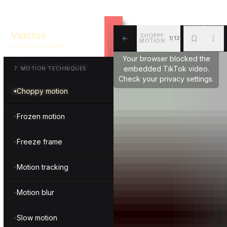
Reverse motion
Vidclue
CHOPPY
1/12
Boomerang motion
MOTION
VIDEO IDEA LIBRARY
ALL
BKM
MOR
Your browser blocked the
Synchronized motion
embedded TikTok video.
7
.
MOTION TECHNIQUES
Check your privacy settings.
Choppy motion
Frozen motion
Freeze frame
Motion tracking
Motion blur
Slow motion