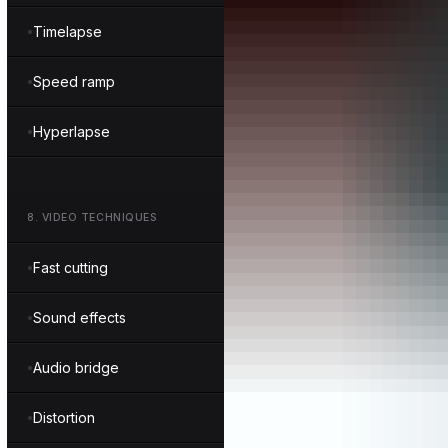
Timelapse
Speed ramp
Hyperlapse
8
.
VIDEO TECHNIQUES
Fast cutting
Sound effects
Audio bridge
Distortion