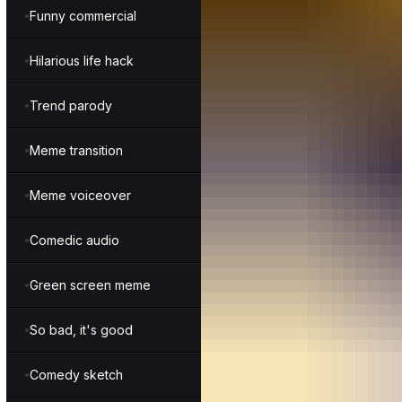
Funny commercial
Hilarious life hack
Trend parody
Meme transition
Meme voiceover
Comedic audio
Green screen meme
So bad, it's good
Comedy sketch