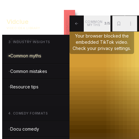
Jargon and pronounciation
Vidclue
COMMON
3/5
Research and data
MYTHS
VIDEO IDEA LIBRARY
ALL
BKM
MOR
Your browser blocked the
Seasonal tips
embedded TikTok video.
3
.
INDUSTRY INSIGHTS
Check your privacy settings.
Common myths
Common mistakes
Resource tips
4
.
COMEDY FORMATS
Docu comedy