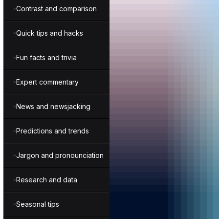
Contrast and comparison
Quick tips and hacks
Fun facts and trivia
Expert commentary
News and newsjacking
Predictions and trends
Jargon and pronounciation
Research and data
Seasonal tips