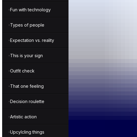
Fun with technology
Types of people
Expectation vs. reality
This is your sign
Outfit check
That one feeling
Decision roulette
Artistic action
Upcylcling things