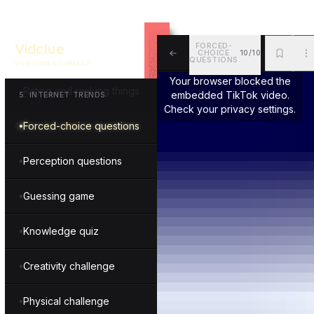
Getting ready step-by-step
Vidclue
FORCED-
CHOICE
10/10
Essentials and must-haves
QUESTIONS
VIDEO IDEA LIBRARY
ALL
BKM
MOR
Your browser blocked the
Rating and ranking things
embedded TikTok video.
5
.
INTERNET TRENDS
Check your privacy settings.
Forced-choice questions
Perception questions
Guessing game
Knowledge quiz
Creativity challenge
Physical challenge