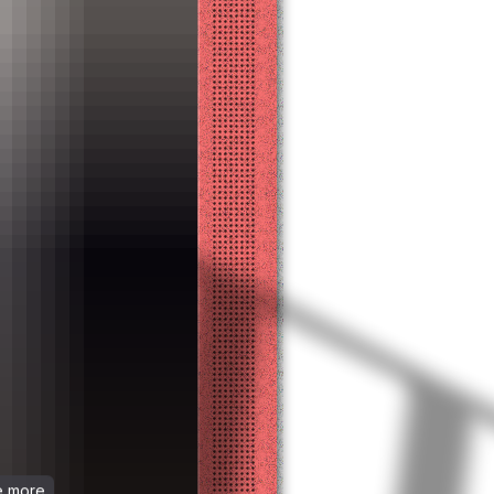
ee more