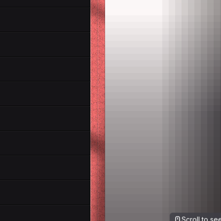
Scroll to s