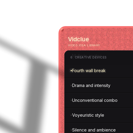
Self-filming
Film set reveal
Vidclue
Paper creations
VIDEO IDEA LIBRARY
Multiple angles
6
.
CREATIVE DEVICES
Fourth wall break
Drama and intensity
Unconventional combo
Voyeuristic style
Silence and ambience