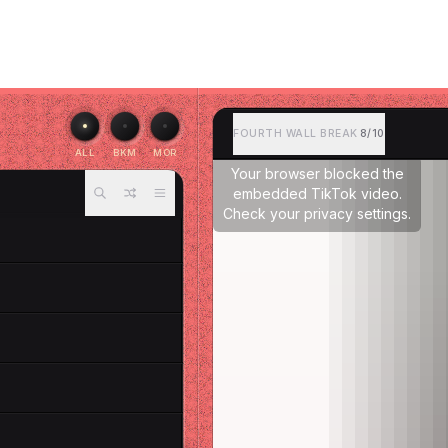
FOURTH WALL BREAK
8/10
ALL
BKM
MOR
Your browser blocked the
embedded TikTok video.
Check your privacy settings.