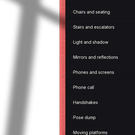
Chairs and seating
Stairs and escalators
Light and shadow
Mirrors and reflections
Phones and screens
Phone call
Handshakes
Pose dump
Moving platforms