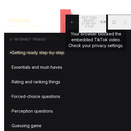
Motivational messages
GETTING
Vidclue
READY
6/8
Oddly satisfying things
STEP-BY-
STEP
VIDEO IDEA LIBRARY
ALL
BKM
MOR
Your browser blocked the
Cleaning and organizing
embedded TikTok video.
5
.
INTERNET TRENDS
Check your privacy settings.
Getting ready step-by-step
Essentials and must-haves
Rating and ranking things
Forced-choice questions
Perception questions
Guessing game