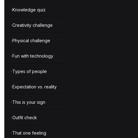
Knowledge quiz
Creativity challenge
Physical challenge
Fun with technology
Types of people
Expectation vs. reality
This is your sign
Outfit check
That one feeling