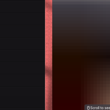
Scroll to s