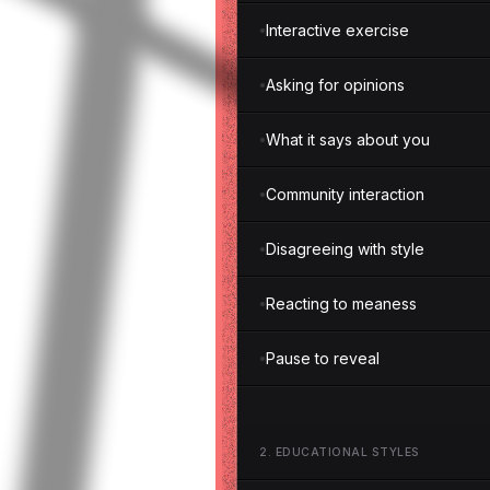
Interactive exercise
Asking for opinions
What it says about you
Community interaction
Disagreeing with style
Reacting to meaness
Pause to reveal
2
.
EDUCATIONAL STYLES