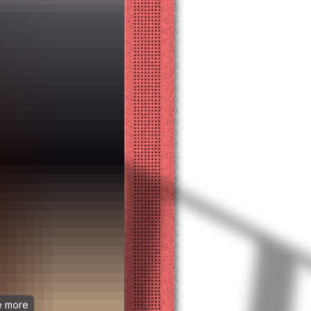
ee more