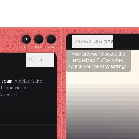
HAND GESTURES
13/18
ALL
BKM
MOR
Your browser blocked the
embedded TikTok video.
Check your privacy settings.
 again.
Vidclue is the
ort-form video
sinesses.