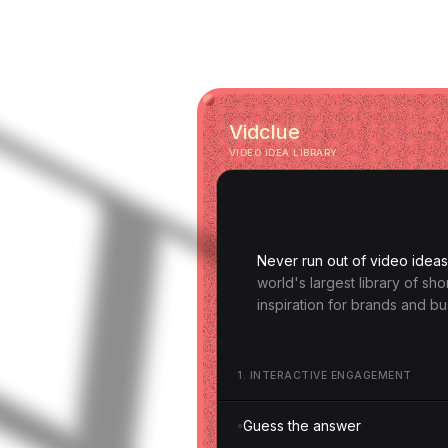
Vidclue
VIDEO IDEA LIBRARY
Never run out of video ideas
world's largest library of sh
inspiration for brands and bu
1
.
INTERACTIVE ENGAGEMENT
Guess the answer