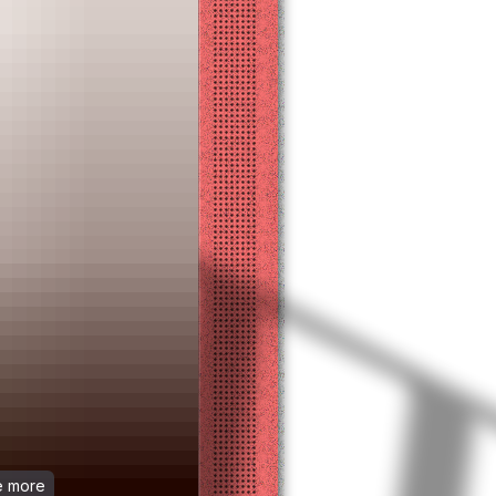
ee more