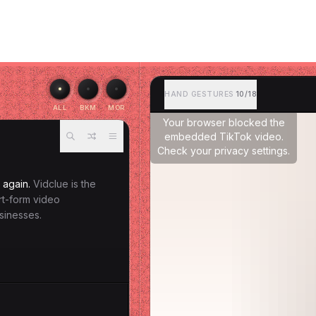
HAND GESTURES
10/18
ALL
BKM
MOR
Your browser blocked the
embedded TikTok video.
Check your privacy settings.
 again.
Vidclue is the
ort-form video
sinesses.