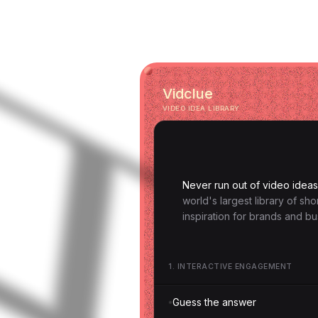
Vidclue
VIDEO IDEA LIBRARY
Never run out of video ideas
world's largest library of sh
inspiration for brands and bu
1
.
INTERACTIVE ENGAGEMENT
Guess the answer