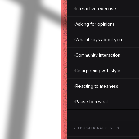
Interactive exercise
Asking for opinions
What it says about you
Community interaction
Disagreeing with style
Reacting to meaness
Pause to reveal
2
.
EDUCATIONAL STYLES