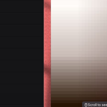
Scroll to s