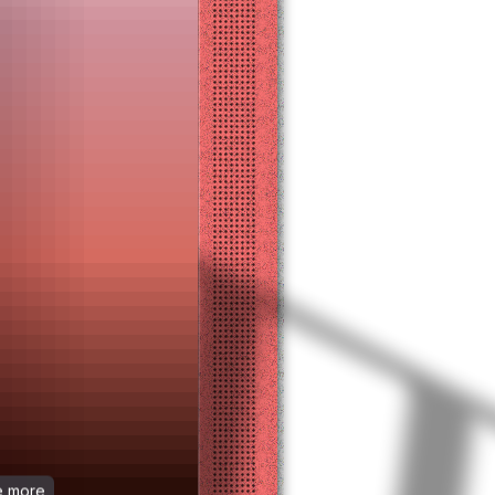
ee more