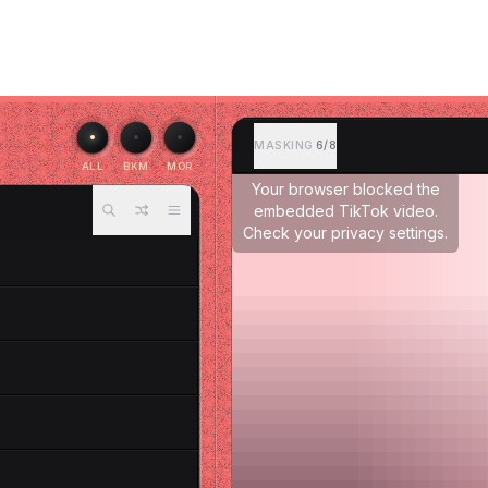
MASKING
6/8
ALL
BKM
MOR
Your browser blocked the
embedded TikTok video.
Check your privacy settings.