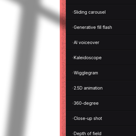
Sliding carousel
Generative fill flash
AI voiceover
Kaleidoscope
Wigglegram
2.5D animation
360-degree
Close-up shot
Depth of field