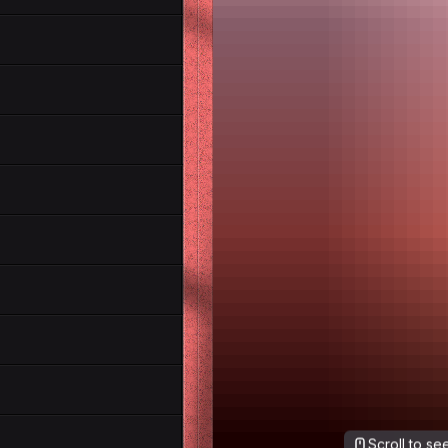
Scroll to s