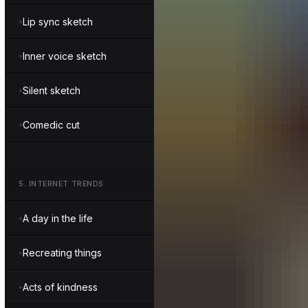
Lip sync sketch
Inner voice sketch
Silent sketch
Comedic cut
5
.
INTERNET TRENDS
A day in the life
Recreating things
Acts of kindness