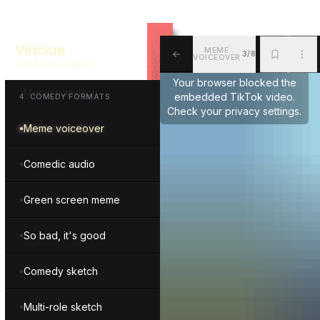
Hilarious life hack
Vidclue
MEME
3/8
Trend parody
VOICEOVER
VIDEO IDEA LIBRARY
ALL
BKM
MOR
Your browser blocked the
Meme transition
embedded TikTok video.
4
.
COMEDY FORMATS
Check your privacy settings.
Meme voiceover
Comedic audio
Green screen meme
So bad, it's good
Comedy sketch
Multi-role sketch