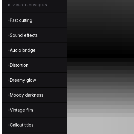
8
.
VIDEO TECHNIQUES
Fast cutting
Sound effects
Audio bridge
Distortion
Dreamy glow
Moody darkness
Vintage film
Callout titles