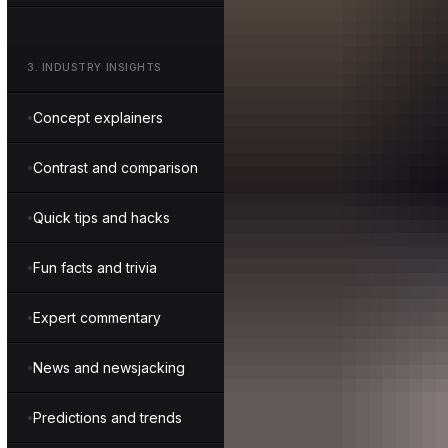
3
.
INDUSTRY INSIGHTS
Concept explainers
Contrast and comparison
Quick tips and hacks
Fun facts and trivia
Expert commentary
News and newsjacking
Predictions and trends