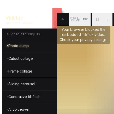
Scribble
Vidclue
PHOTO
13/15
Masking
DUMP
VIDEO IDEA LIBRARY
ALL
BKM
MOR
Your browser blocked the
Split screen
embedded TikTok video.
8
.
VIDEO TECHNIQUES
Check your privacy settings.
Photo dump
Cutout collage
Frame collage
Sliding carousel
Generative fill flash
AI voiceover