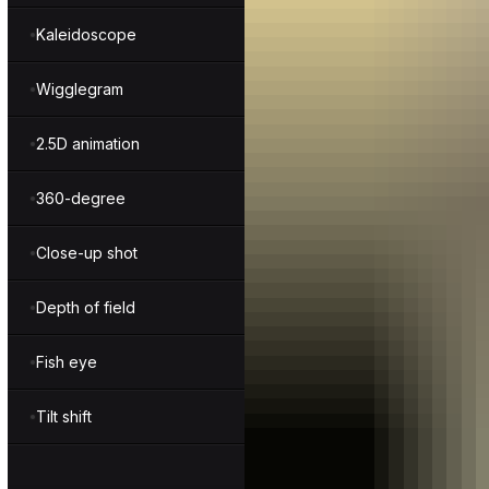
Kaleidoscope
Wigglegram
2.5D animation
360-degree
Close-up shot
Depth of field
Fish eye
Tilt shift