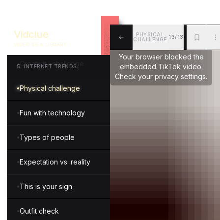
Guessing game
Vidclue
PHYSICAL
13/13
Knowledge quiz
CHALLENGE
VIDEO IDEA LIBRARY
ALL
BKM
MOR
Your browser blocked the
Creativity challenge
embedded TikTok video.
5
.
INTERNET TRENDS
Check your privacy settings.
Physical challenge
Fun with technology
Types of people
Expectation vs. reality
This is your sign
Outfit check