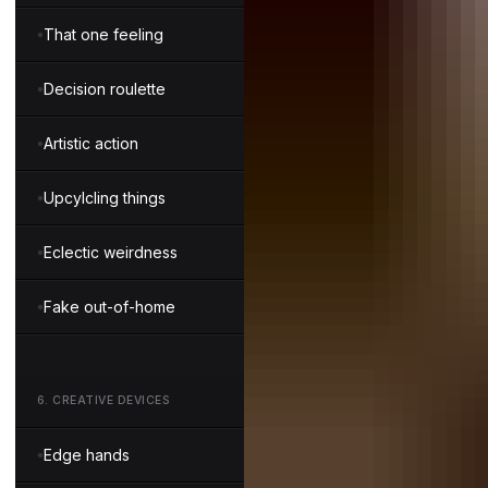
That one feeling
Decision roulette
Artistic action
Upcylcling things
Eclectic weirdness
Fake out-of-home
6
.
CREATIVE DEVICES
Edge hands