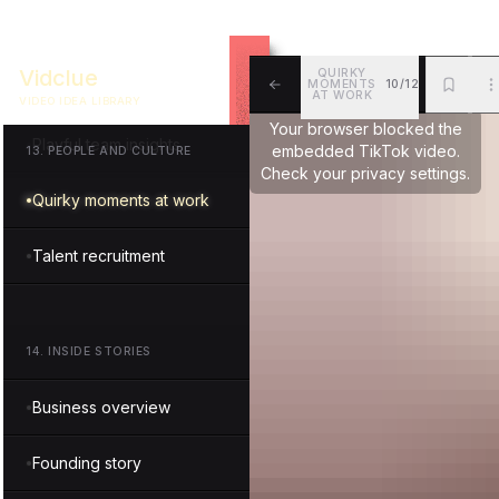
Executive spotlight
Vidclue
QUIRKY
MOMENTS
10/12
Team harmony reel
AT WORK
VIDEO IDEA LIBRARY
ALL
BKM
MOR
Your browser blocked the
Playful team insights
embedded TikTok video.
13
.
PEOPLE AND CULTURE
Check your privacy settings.
Quirky moments at work
Talent recruitment
14
.
INSIDE STORIES
Business overview
Founding story