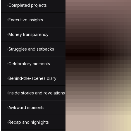
Completed projects
Executive insights
Money transparency
Struggles and setbacks
Celebratory moments
Behind-the-scenes diary
Inside stories and revelations
Awkward moments
Recap and highlights