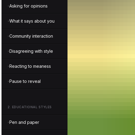
Asking for opinions
What it says about you
Community interaction
Disagreeing with style
Reacting to meaness
Pause to reveal
2
.
EDUCATIONAL STYLES
Pen and paper