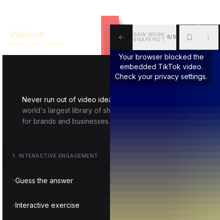
Vidclue
RAW WORK
6/9
SNAPSHOT
VIDEO IDEA LIBRARY
ALL
BKM
MOR
Your browser blocked the
embedded TikTok video.
Check your privacy settings.
Never run out of video ideas again.
Vidclue is the
world's largest library of short-form video inspiration
for brands and businesses.
1
.
INTERACTIVE ENGAGEMENT
Guess the answer
Interactive exercise