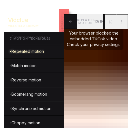
In camera transition
Vidclue
REPEATED
13/19
Gesture transition
MOTION
VIDEO IDEA LIBRARY
ALL
BKM
MOR
Your browser blocked the
Fragmented motion
embedded TikTok video.
7
.
MOTION TECHNIQUES
Check your privacy settings.
Repeated motion
Match motion
Reverse motion
Boomerang motion
Synchronized motion
Choppy motion