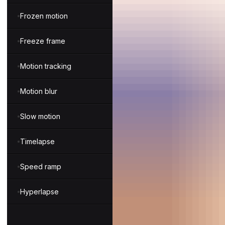
Frozen motion
Freeze frame
Motion tracking
Motion blur
Slow motion
Timelapse
Speed ramp
Hyperlapse