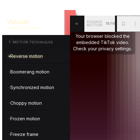
Fragmented motion
Vidclue
REVERSE
10/16
Repeated motion
MOTION
VIDEO IDEA LIBRARY
ALL
BKM
MOR
Your browser blocked the
Match motion
embedded TikTok video.
7
.
MOTION TECHNIQUES
Check your privacy settings.
Reverse motion
Boomerang motion
Synchronized motion
Choppy motion
Frozen motion
Freeze frame