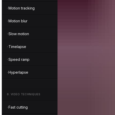
Motion tracking
Motion blur
Slow motion
Timelapse
Speed ramp
Hyperlapse
8
.
VIDEO TECHNIQUES
Fast cutting