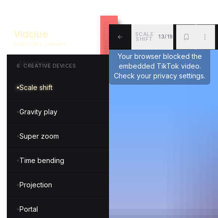
Mix and match
Vidclue
SCALE
13/19
Teleportation
SHIFT
VIDEO IDEA LIBRARY
ALL
BKM
MOR
Your browser blocked the
Morphing
embedded TikTok video.
6
.
CREATIVE DEVICES
Check your privacy settings.
Scale shift
Gravity play
Super zoom
Time bending
Projection
Portal