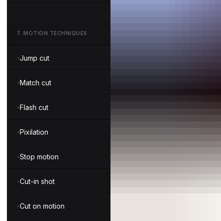
7
.
MOTION TECHNIQUES
Jump cut
Match cut
Flash cut
Pixilation
Stop motion
Cut-in shot
Cut on motion