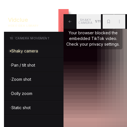
Tracking shot
Vidclue
SHAKY
1/11
Snorricam shot
CAMERA
VIDEO IDEA LIBRARY
ALL
BKM
MOR
Your browser blocked the
Fixed camera shot
embedded TikTok video.
10
.
CAMERA MOVEMENT
Check your privacy settings.
Shaky camera
Pan / tilt shot
Zoom shot
Dolly zoom
Static shot