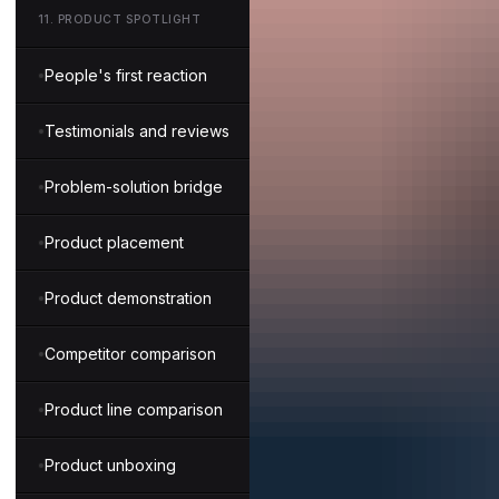
11
.
PRODUCT SPOTLIGHT
People's first reaction
Testimonials and reviews
Problem-solution bridge
Product placement
Product demonstration
Competitor comparison
Product line comparison
Product unboxing