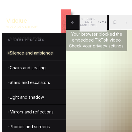
Drama and intensity
Vidclue
SILENCE
AND
12/14
Unconventional combo
AMBIENCE
VIDEO IDEA LIBRARY
ALL
BKM
MOR
Your browser blocked the
Voyeuristic style
embedded TikTok video.
6
.
CREATIVE DEVICES
Check your privacy settings.
Silence and ambience
Chairs and seating
Stairs and escalators
Light and shadow
Mirrors and reflections
Phones and screens