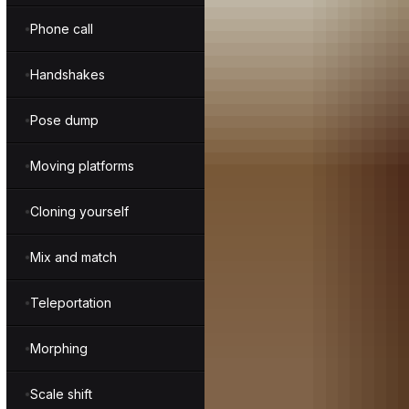
Phone call
Handshakes
Pose dump
Moving platforms
Cloning yourself
Mix and match
Teleportation
Morphing
Scale shift