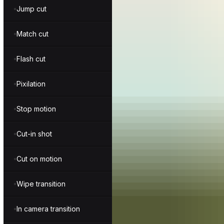
Jump cut
Match cut
Flash cut
Pixilation
Stop motion
Cut-in shot
Cut on motion
Wipe transition
In camera transition