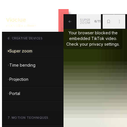
Morphing
Vidclue
SUPER
6/11
Scale shift
ZOOM
VIDEO IDEA LIBRARY
ALL
BKM
MOR
Your browser blocked the
Gravity play
embedded TikTok video.
6
.
CREATIVE DEVICES
Check your privacy settings.
Super zoom
Time bending
Projection
Portal
7
.
MOTION TECHNIQUES