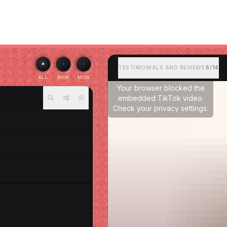
TESTIMONIALS AND REVIEWS
6/14
ALL
BKM
MOR
Your browser blocked the
embedded TikTok video.
Check your privacy settings.