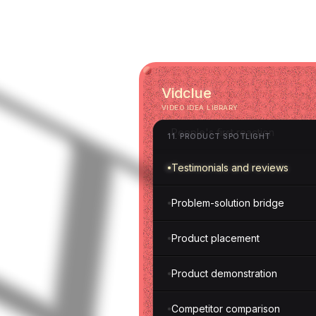
Dolly zoom
Static shot
10
.
CAMERA MOVEMENT
Vidclue
VIDEO IDEA LIBRARY
People's first reaction
11
.
PRODUCT SPOTLIGHT
Testimonials and reviews
Problem-solution bridge
Product placement
Product demonstration
Competitor comparison