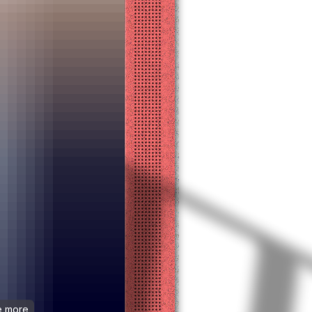
ee more