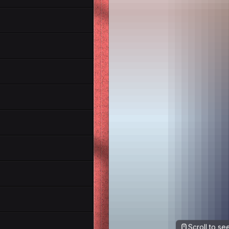
Scroll to s