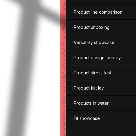
Product line comparison
Product unboxing
Versatility showcase
Product design journey
Product stress test
Product flat lay
Products in water
Fit showcase