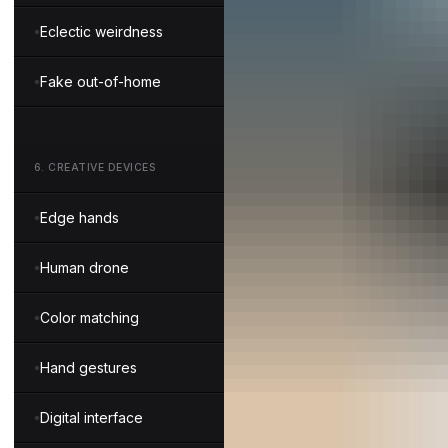
Eclectic weirdness
Fake out-of-home
6
.
CREATIVE DEVICES
Edge hands
Human drone
Color matching
Hand gestures
Digital interface