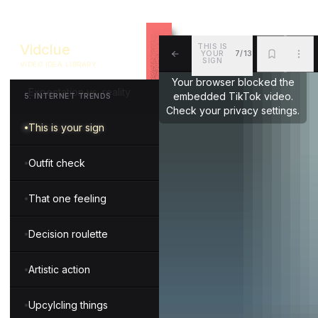
Fun with technology
Vidclue
THIS IS
YOUR
7/13
Types of people
SIGN
VIDEO IDEA LIBRARY
ALL
BKM
MOR
Your browser blocked the
Expectation vs. reality
embedded TikTok video.
5
.
INTERNET TRENDS
Check your privacy settings.
This is your sign
Outfit check
That one feeling
Decision roulette
Artistic action
Upcylcling things