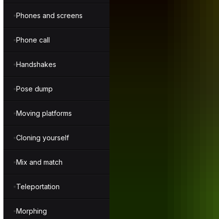
Phones and screens
Phone call
Handshakes
Pose dump
Moving platforms
Cloning yourself
Mix and match
Teleportation
Morphing