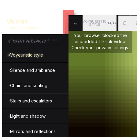
Fourth wall break
Vidclue
VOYEURISTIC
13/17
Drama and intensity
STYLE
VIDEO IDEA LIBRARY
ALL
BKM
MOR
Your browser blocked the
Unconventional combo
embedded TikTok video.
6
.
CREATIVE DEVICES
Check your privacy settings.
Voyeuristic style
Silence and ambience
Chairs and seating
Stairs and escalators
Light and shadow
Mirrors and reflections