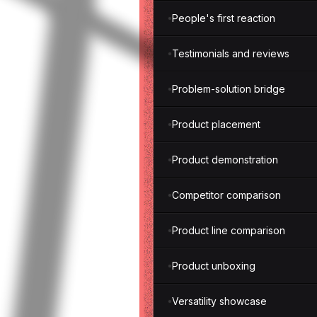
People's first reaction
Testimonials and reviews
Problem-solution bridge
Product placement
Product demonstration
Competitor comparison
Product line comparison
Product unboxing
Versatility showcase