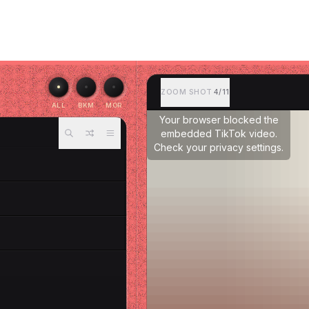
ZOOM SHOT
4/11
ALL
BKM
MOR
Your browser blocked the
embedded TikTok video.
Check your privacy settings.