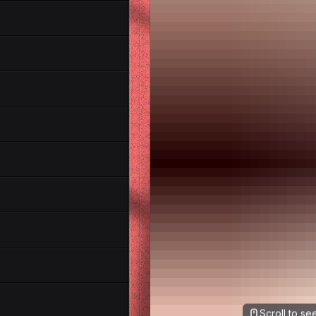
Scroll to s