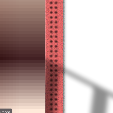
ee more